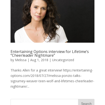
Entertaining Options interview for Lifetime’s
“Cheerleader Nightmare”
by
Melissa
|
Aug 1, 2018
|
Uncategorized
Thanks Allen for a great interview! https://entertaining-
options.com/2018/07/27/melissa-ponzio-talks-
sigourney-weaver-teen-wolf-and-lifetimes-cheerleader-
nightmare/...