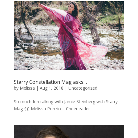
Starry Constellation Mag asks…
by
Melissa
|
Aug 1, 2018
|
Uncategorized
So much fun talking with Jamie Steinberg with Starry
Mag :))) Melissa Ponzio – Cheerleader...