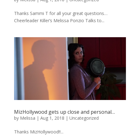
Thanks Sammi T for all your great questions…
Cheerleader Killer’s Melissa Ponzio Talks to...
MizHollywood gets up close and personal…
by
Melissa
|
Aug 1, 2018
|
Uncategorized
Thanks MizHollywood!!...