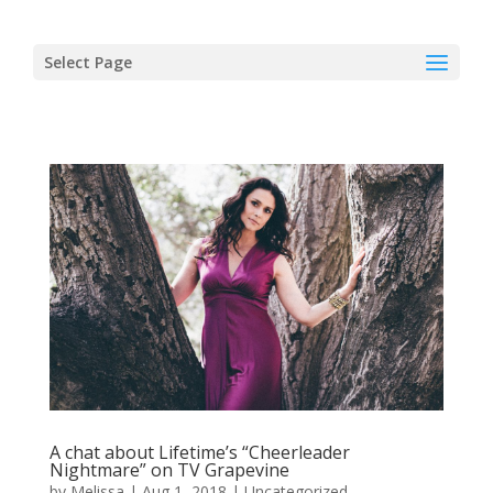
Select Page
A chat about Lifetime’s “Cheerleader
Nightmare” on TV Grapevine
by
Melissa
|
Aug 1, 2018
|
Uncategorized