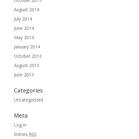
October 2015
August 2014
July 2014
June 2014
May 2014
January 2014
October 2013
August 2013
June 2013
Categories
Uncategorized
Meta
Log in
Entries
RSS