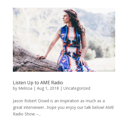
Listen Up to AME Radio
by
Melissa
|
Aug 1, 2018
|
Uncategorized
Jason Robert Dowd is an inspiration as much as a
great interviewer…hope you enjoy our talk below! AME
Radio Show –...