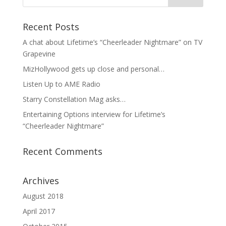
Recent Posts
A chat about Lifetime’s “Cheerleader Nightmare” on TV
Grapevine
MizHollywood gets up close and personal…
Listen Up to AME Radio
Starry Constellation Mag asks…
Entertaining Options interview for Lifetime’s
“Cheerleader Nightmare”
Recent Comments
Archives
August 2018
April 2017