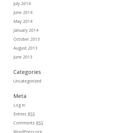
July 2014
June 2014
May 2014
January 2014
October 2013
August 2013
June 2013
Categories
Uncategorized
Meta
Log in
Entries
RSS
Comments
RSS
WordPress.org