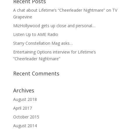
Recent Posts
A chat about Lifetime’s “Cheerleader Nightmare” on TV
Grapevine
MizHollywood gets up close and personal…
Listen Up to AME Radio
Starry Constellation Mag asks…
Entertaining Options interview for Lifetime’s
“Cheerleader Nightmare”
Recent Comments
Archives
August 2018
April 2017
October 2015
August 2014