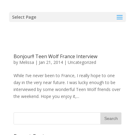
Select Page
Bonjour!! Teen Wolf France Interview
by
Melissa
|
Jan 21, 2014
|
Uncategorized
While I’ve never been to France, I really hope to one
day in the very near future. I was lucky enough to be
interviewed by some wonderful Teen Wolf friends over
the weekend. Hope you enjoy it,...