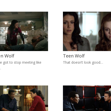
n Wolf
Teen Wolf
e got to stop meeting like
That doesn’t look good…
…