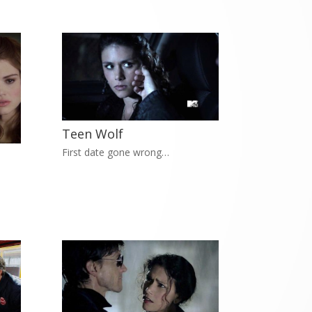
Teen Wolf
First date gone wrong…