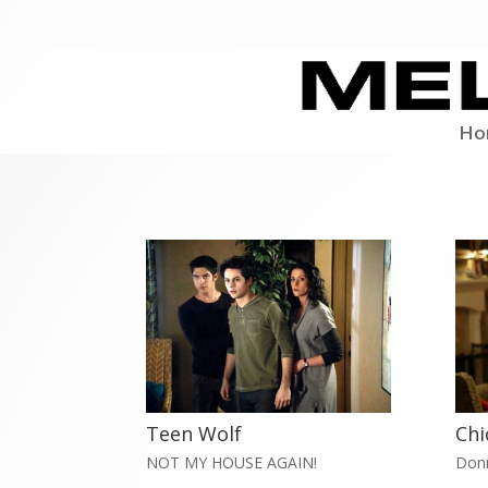
Ho
Teen Wolf
Chi
NOT MY HOUSE AGAIN!
Don