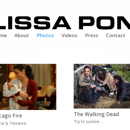
me
About
Photos
Videos
Press
Contact
The Walking Dead
cago Fire
Try to survive…
na & Terrance