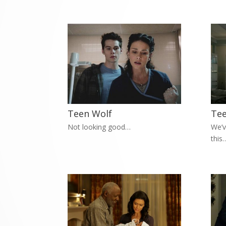
Teen Wolf
Tee
Not looking good…
We’v
this