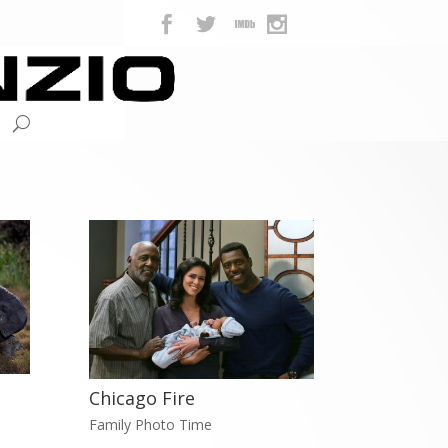
Chicago Fire
Family Photo Time