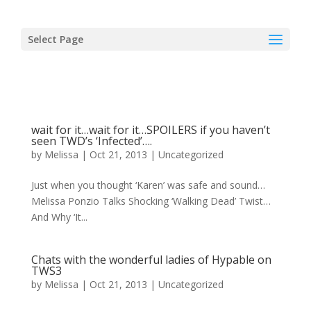
Select Page
wait for it…wait for it…SPOILERS if you haven’t
seen TWD’s ‘Infected’….
by
Melissa
|
Oct 21, 2013
|
Uncategorized
Just when you thought ‘Karen’ was safe and sound…
Melissa Ponzio Talks Shocking ‘Walking Dead’ Twist…
And Why ‘It...
Chats with the wonderful ladies of Hypable on
TWS3
by
Melissa
|
Oct 21, 2013
|
Uncategorized