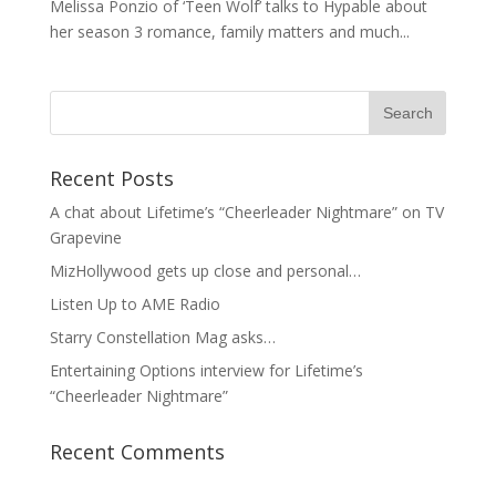
Melissa Ponzio of ‘Teen Wolf’ talks to Hypable about
her season 3 romance, family matters and much...
Recent Posts
A chat about Lifetime’s “Cheerleader Nightmare” on TV
Grapevine
MizHollywood gets up close and personal…
Listen Up to AME Radio
Starry Constellation Mag asks…
Entertaining Options interview for Lifetime’s
“Cheerleader Nightmare”
Recent Comments