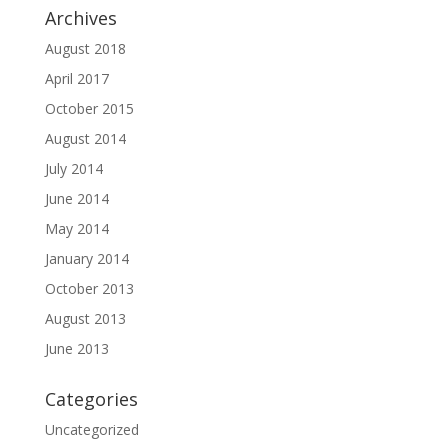
Archives
August 2018
April 2017
October 2015
August 2014
July 2014
June 2014
May 2014
January 2014
October 2013
August 2013
June 2013
Categories
Uncategorized